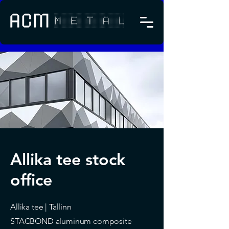
Allika tee stock
office
Allika tee | Tallinn
STACBOND aluminum composite