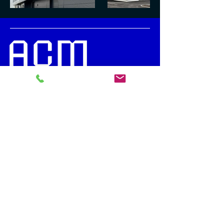
News (in Estonian)
Subscribe to our newsletter
info@acmmetal.ee
+372 56 568 688
Kesk tee 14
Jüri, 75301, Harju Country