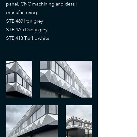
panel, CNC machining and detail
manufacturing
STB 469 Iron grey
STB 4A5 Dusty grey
STB 413 Traffic white